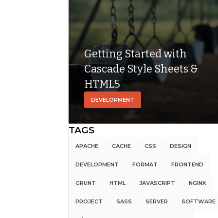
language used
for describing
the […]
Getting Started with
Cascade Style Sheets &
HTML5
DEVELOPMENT
TAGS
APACHE
CACHE
CSS
DESIGN
DEVELOPMENT
FORMAT
FRONTEND
GRUNT
HTML
JAVASCRIPT
NGINX
PROJECT
SASS
SERVER
SOFTWARE