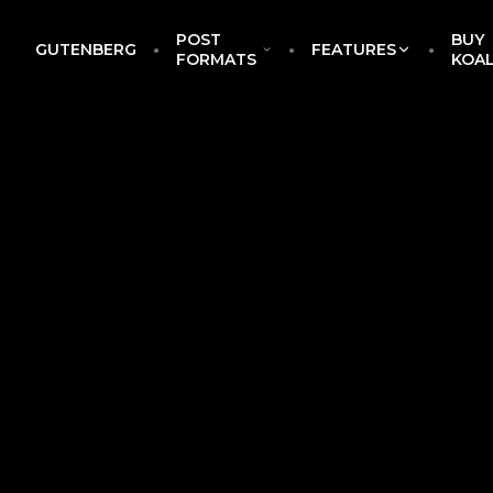
POST
BUY
GUTENBERG
FEATURES
EckoThemes
FORMATS
KOA