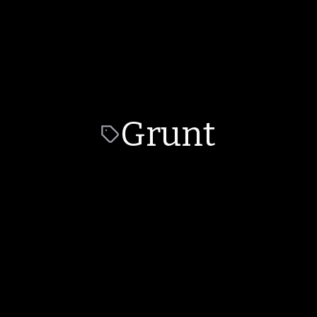
Grunt