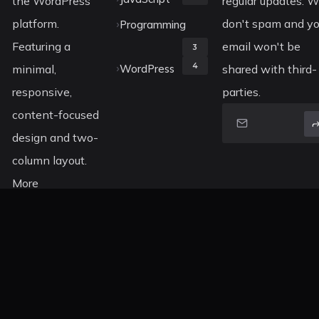
the WordPress
regular updates. 
platform.
don't spam and yo
Programming
Featuring a
email won't be
3
4
minimal,
WordPress
shared with third-
responsive,
parties.
content-focused
design and two-
column layout.
More
information
about Koala can
be found on
ThemeForest.