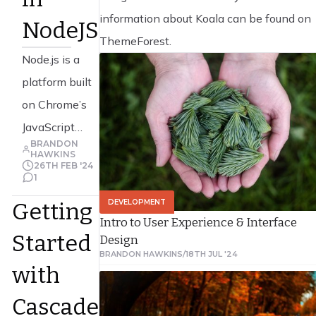
information about Koala can be found on
NodeJS
ThemeForest.
Node.js is a
platform built
on Chrome’s
JavaScript
BRANDON
runtime for
HAWKINS
26TH FEB '24
easily building
1
T
fast, scalable
Read Article
DEVELOPMENT
Getting
network
Intro to User Experience & Interface
Started
Design
applications.
BRANDON HAWKINS
/
18TH JUL '24
Node.js uses
with
an event-
Cascade
driven, non-