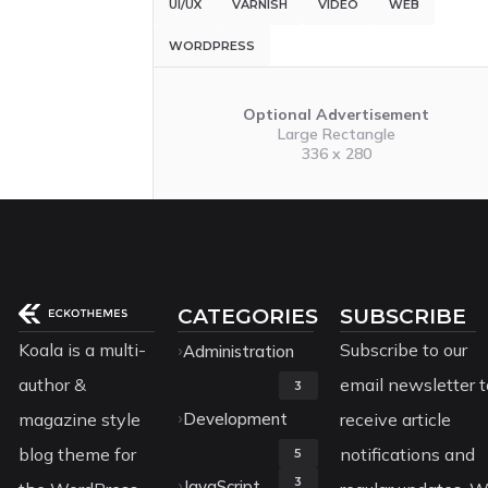
UI/UX
VARNISH
VIDEO
WEB
WORDPRESS
Optional Advertisement
Large Rectangle
336 x 280
CATEGORIES
SUBSCRIBE
Koala is a multi-
Subscribe to our
Administration
author &
email newsletter t
3
magazine style
Development
receive article
blog theme for
notifications and
5
3
JavaScript