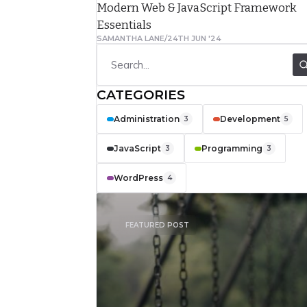
Modern Web & JavaScript Framework
complain about
Essentials
their
SAMANTHA LANE
/
24TH JUN '24
relationships
with their
CATEGORIES
clients. They
Administration
Development
often mention
3
5
feeling isolated
JavaScript
Programming
3
3
and not truly
WordPress
4
understanding
what the client
FEATURED POST
really needed.
Cascading Style
Sheets (CSS) is
a style sheet