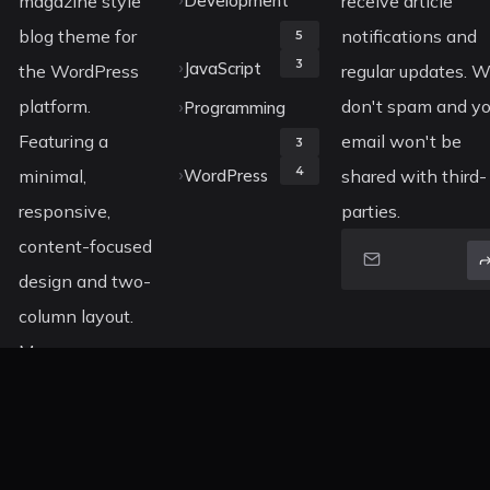
magazine style
Development
receive article
blog theme for
notifications and
5
3
JavaScript
the WordPress
regular updates. 
platform.
don't spam and yo
Programming
Featuring a
email won't be
3
4
minimal,
WordPress
shared with third-
responsive,
parties.
content-focused
design and two-
column layout.
More
information
about Koala can
be found on