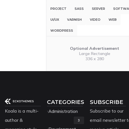
PROJECT
SASS
SERVER
SOFTWA
UI/UX
VARNISH
VIDEO
WEB
WORDPRESS
Optional Advertisement
Large Rectangle
336 x 280
CATEGORIES
SUBSCRIBE
Koala is a multi-
Subscribe to our
Administration
author &
email newsletter t
3