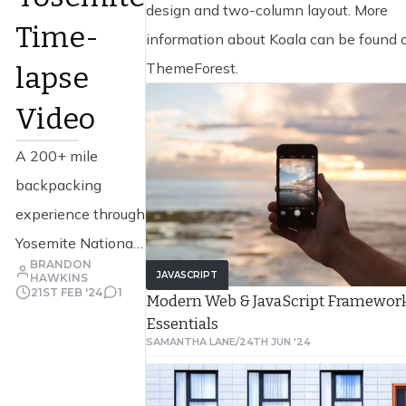
design and two-column layout. More
Time-
information about Koala can be found 
ThemeForest.
lapse
Video
A 200+ mile
backpacking
experience through
Yosemite National
BRANDON
Park captured by
JAVASCRIPT
HAWKINS
21ST FEB '24
1
Modern Web & JavaScript Framewor
Colin Delehanty
Essentials
and Sheldon Neill.
SAMANTHA LANE
/
24TH JUN '24
This project was
filmed over the