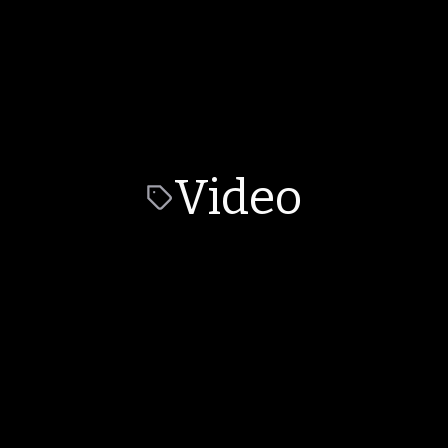
Video