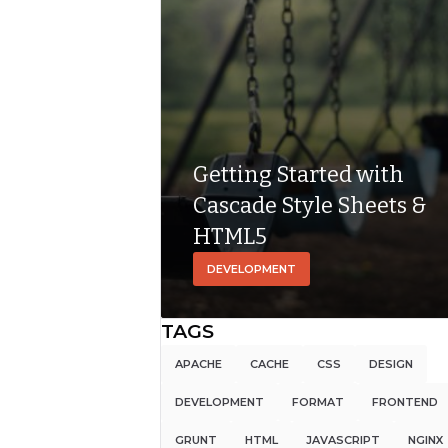
Getting Started with
Cascade Style Sheets &
HTML5
DEVELOPMENT
TAGS
APACHE
CACHE
CSS
DESIGN
DEVELOPMENT
FORMAT
FRONTEND
GRUNT
HTML
JAVASCRIPT
NGINX