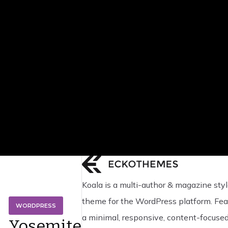
Koala is a multi-author & magazine styl
theme for the WordPress platform. Fea
WORDPRESS
a minimal, responsive, content-focuse
Yosemite