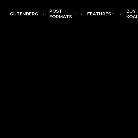
POST
BUY
GUTENBERG
FEATURES
EckoThemes
FORMATS
KOA