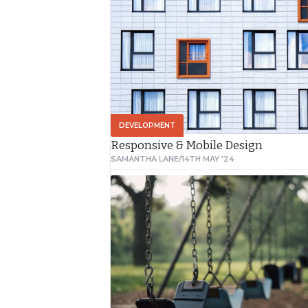
course of 10
months. We spent
a combined 45
days in the park
capturing the
images in this
DEVELOPMENT
video.
Responsive & Mobile Design
SAMANTHA LANE
/
14TH MAY '24