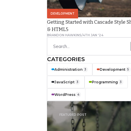
DEVELOPMENT
Getting Started with Cascade Style S
& HTML5
BRANDON HAWKINS
/
4TH JAN '24
CATEGORIES
Administration
Development
3
5
JavaScript
Programming
3
3
WordPress
4
FEATURED POST