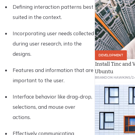
Defining interaction patterns best
suited in the context.
Incorporating user needs collected
during user research, into the
designs.
DEVELOPMENT
Install Tinc and
Features and information that are
Ubuntu
BRANDON HAWKINS
/
2
important to the user.
Interface behavior like drag-drop,
selections, and mouse over
actions.
Effectively communicating