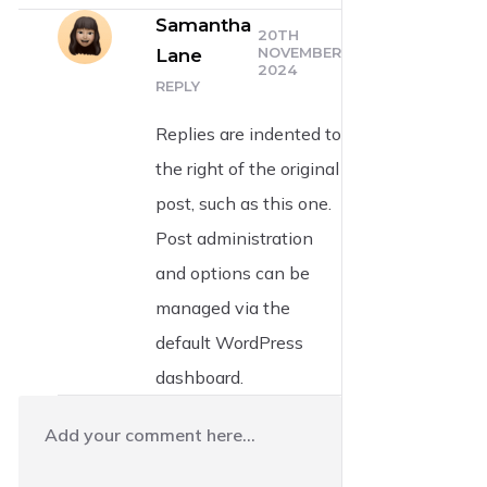
Samantha
20TH
NOVEMBER
Lane
2024
REPLY
Replies are indented to
the right of the original
post, such as this one.
Post administration
and options can be
managed via the
default WordPress
dashboard.