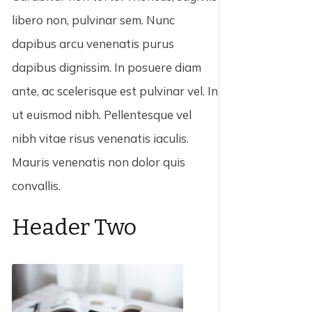
libero non, pulvinar sem. Nunc
dapibus arcu venenatis purus
dapibus dignissim. In posuere diam
ante, ac scelerisque est pulvinar vel. In
ut euismod nibh. Pellentesque vel
nibh vitae risus venenatis iaculis.
Mauris venenatis non dolor quis
convallis.
Header Two