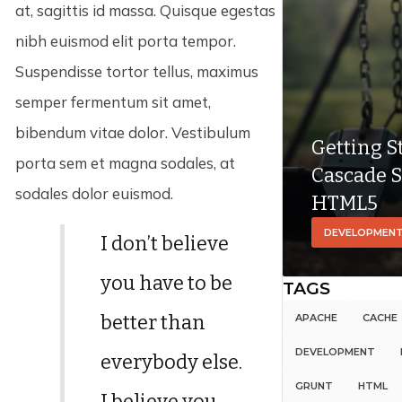
at, sagittis id massa. Quisque egestas
nibh euismod elit porta tempor.
Suspendisse tortor tellus, maximus
semper fermentum sit amet,
bibendum vitae dolor. Vestibulum
Getting S
porta sem et magna sodales, at
Cascade S
sodales dolor euismod.
HTML5
DEVELOPMEN
I don’t believe
you have to be
TAGS
better than
APACHE
CACHE
DEVELOPMENT
everybody else.
GRUNT
HTML
I believe you