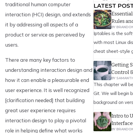
traditional human computer
LATEST POS
Essentia
interaction (HCI) design, and extends
Rules a
it by addressing all aspects of a
BY
BRANDO
Iptables is the soft
product or service as perceived by
with most Linux dis
users.
cheat sheet-style g
There are many key factors to
reference to iptab
Getting S
firewall rules are 
understanding interaction design and
Control 
scenarios. This inc
BY
SAMANTH
how it can enable a pleasurable end
This chapter will b
allowing and blocki
user experience. It is well recognized
Git. We will begin 
network interface,
[clarification needed] that building
background on vers
[…]
great user experience requires
on to how to get G
Intro to 
interaction design to play a pivotal
finally how to get i
Interface
At the end of this 
BY
BRANDO
role in helping define what works