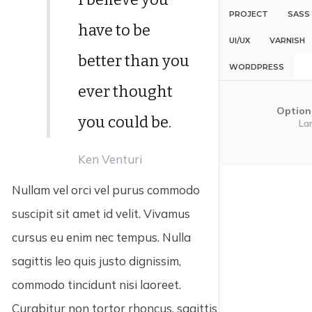
PROJECT
SASS
have to be
UI/UX
VARNISH
better than you
WORDPRESS
ever thought
Option
you could be.
La
Ken Venturi
Nullam vel orci vel purus commodo
suscipit sit amet id velit. Vivamus
cursus eu enim nec tempus. Nulla
sagittis leo quis justo dignissim,
commodo tincidunt nisi laoreet.
Curabitur non tortor rhoncus, sagittis