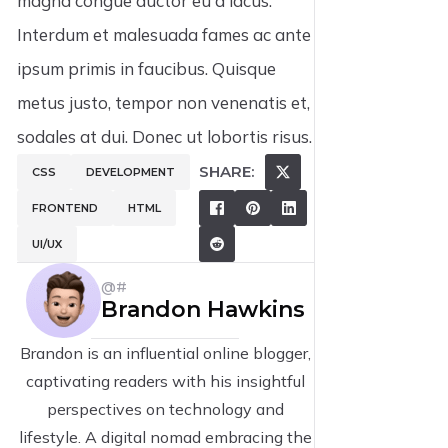
magna congue auctor eu a lacus.
Interdum et malesuada fames ac ante
ipsum primis in faucibus. Quisque
metus justo, tempor non venenatis et,
sodales at dui. Donec ut lobortis risus.
SHARE:
CSS
DEVELOPMENT
FRONTEND
HTML
UI/UX
@#
Brandon Hawkins
Brandon is an influential online blogger,
captivating readers with his insightful
perspectives on technology and
lifestyle. A digital nomad embracing the