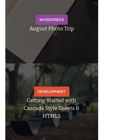
WORDPRESS
August Photo Trip
DEVELOPMENT
Getting Started with
Cascade Style Sheets &
HTML5