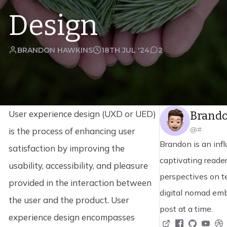
Design
BRANDON HAWKINS
18TH JUL '24
2
User experience design (UXD or UED)
Brand
@#
is the process of enhancing user
Brandon is an infl
satisfaction by improving the
captivating reader
usability, accessibility, and pleasure
perspectives on t
provided in the interaction between
digital nomad emb
the user and the product. User
post at a time.
experience design encompasses