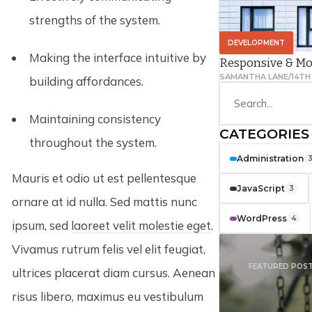
strengths of the system.
DEVELOPMENT
Making the interface intuitive by
Responsive & Mo
SAMANTHA LANE
/
14TH
building affordances.
Maintaining consistency
CATEGORIES
throughout the system.
Administration
Mauris et odio ut est pellentesque
JavaScript
3
ornare at id nulla. Sed mattis nunc
WordPress
4
ipsum, sed
laoreet velit molestie eget
.
Vivamus rutrum felis vel elit feugiat,
FEATURED POS
ultrices placerat diam cursus. Aenean
risus libero, maximus eu vestibulum