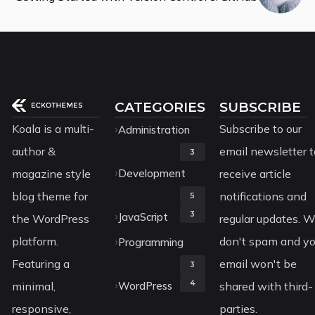
CATEGORIES
SUBSCRIBE
Koala is a multi-
Subscribe to our
Administration
author &
email newsletter t
3
magazine style
Development
receive article
blog theme for
notifications and
5
3
JavaScript
the WordPress
regular updates. 
platform.
don't spam and yo
Programming
Featuring a
email won't be
3
4
minimal,
WordPress
shared with third-
responsive,
parties.