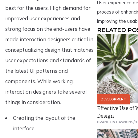
User experience de
understand why Git
best for the users. High demand for
process of enhancin
improved user experiences and
improving the usabil
strong focus on the end-users have
RELATED PO
pleasure provided 
made interaction designers critical in
the user and the p
design encompasse
conceptualizing design that matches
computer interacti
user expectations and standards of
it by addressing al
the latest UI patterns and
service as perceive
components. While working,
interaction designers take several
DEVELOPMENT
things in consideration.
Effective Use of
Design
Creating the layout of the
BRANDON HAWKINS
/
8
interface.