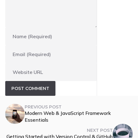
PREVIOUS POST
Modern Web & JavaScript Framework
Essentials
NEXT POST
Getting Started with Version Control & GitHub