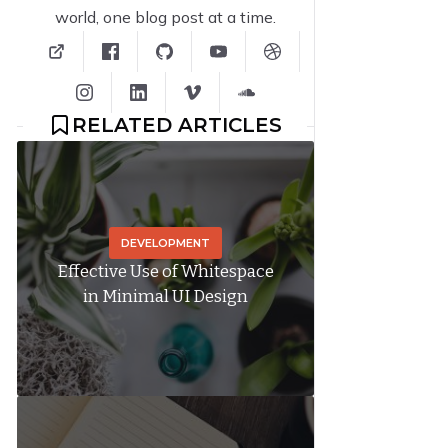
world, one blog post at a time.
RELATED ARTICLES
DEVELOPMENT
Effective Use of Whitespace
in Minimal UI Design