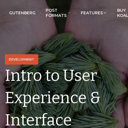
POST
BUY
GUTENBERG
FEATURES
EckoThemes
FORMATS
KOA
DEVELOPMENT
Intro to User
Experience &
Interface