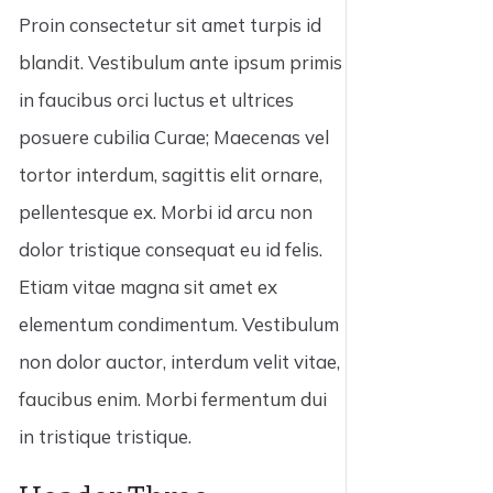
Proin consectetur sit amet turpis id
blandit. Vestibulum ante ipsum primis
in faucibus orci luctus et ultrices
posuere cubilia Curae; Maecenas vel
tortor interdum, sagittis elit ornare,
pellentesque ex. Morbi id arcu non
dolor tristique consequat eu id felis.
Etiam vitae magna sit amet ex
elementum condimentum. Vestibulum
non dolor auctor, interdum velit vitae,
faucibus enim. Morbi fermentum dui
in tristique tristique.