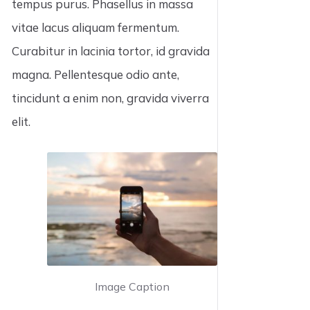
tempus purus. Phasellus in massa
vitae lacus aliquam fermentum.
Curabitur in lacinia tortor, id gravida
magna. Pellentesque odio ante,
tincidunt a enim non, gravida viverra
elit.
Image Caption