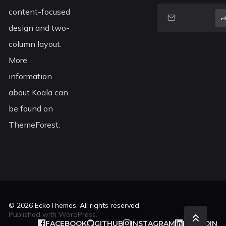
content-focused
design and two-
column layout.
More
information
about Koala can
be found on
ThemeForest.
© 2026
EckoThemes
. All rights reserved.
Published with
WordPress
.
FACEBOOK
GITHUB
INSTAGRAM
LINKEDIN