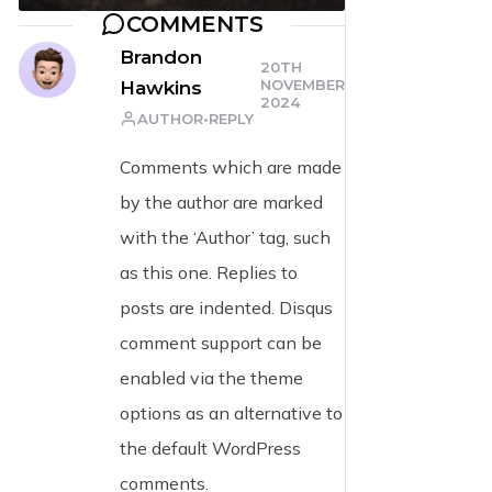
COMMENTS
Brandon
20TH
NOVEMBER
Hawkins
2024
AUTHOR
REPLY
Comments which are made
by the author are marked
with the ‘Author’ tag, such
as this one. Replies to
posts are indented. Disqus
comment support can be
enabled via the theme
options as an alternative to
the default WordPress
comments.