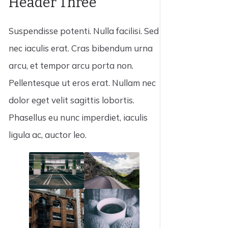
Header Three
Suspendisse potenti. Nulla facilisi. Sed
nec iaculis erat. Cras bibendum urna
arcu, et tempor arcu porta non.
Pellentesque ut eros erat. Nullam nec
dolor eget velit sagittis lobortis.
Phasellus eu nunc imperdiet, iaculis
ligula ac, auctor leo.