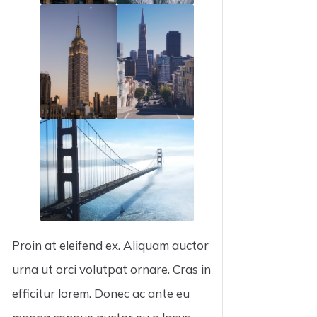
Proin at eleifend ex. Aliquam auctor
urna ut orci volutpat ornare. Cras in
efficitur lorem. Donec ac ante eu