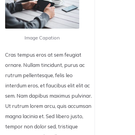
Image Capation
Cras tempus eros at sem feugiat
ornare. Nullam tincidunt, purus ac
rutrum pellentesque, felis leo
interdum eros, et faucibus elit elit ac
sem. Nam dapibus maximus pulvinar.
Ut rutrum lorem arcu, quis accumsan
magna lacinia et. Sed libero justo,
tempor non dolor sed, tristique