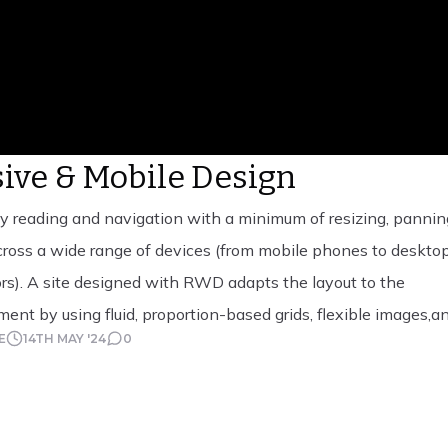
ive & Mobile Design
 reading and navigation with a minimum of resizing, pannin
ross a wide range of devices (from mobile phones to deskto
s). A site designed with RWD adapts the layout to the
ent by using fluid, proportion-based grids, flexible images,a
E
14TH MAY '24
0
es, an extension of the @media rule. The fluid grid […]