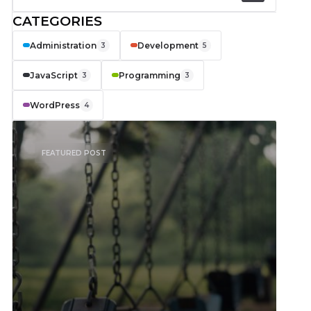
CATEGORIES
Administration
Development
3
5
JavaScript
Programming
3
3
WordPress
4
FEATURED POST