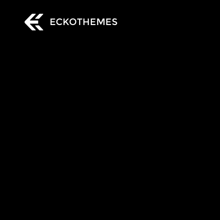
EckoThemes