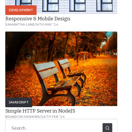
DEVELOPMENT
Responsive & Mobile Design
SAMANTHA LANE
/
14TH MAY '24
JAVASCRIPT
Simple HTTP Server in NodeJS
BRANDON HAWKINS
/
26TH FEB '24