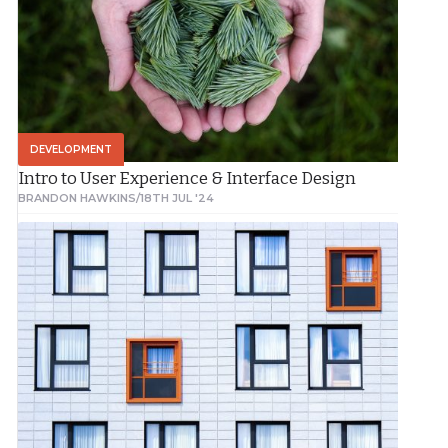
DEVELOPMENT
Intro to User Experience & Interface Design
BRANDON HAWKINS
/
18TH JUL '24