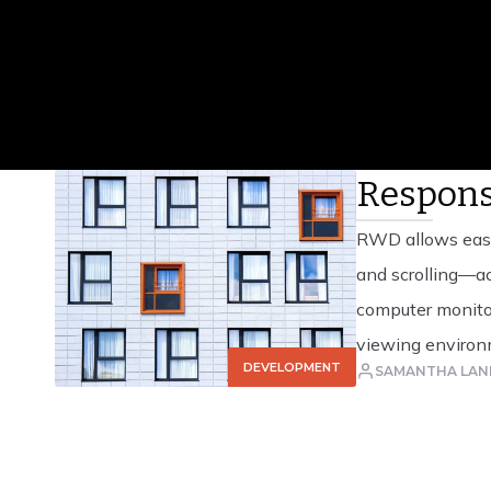
Read Article
Respons
RWD allows easy
and scrolling—ac
computer monitor
viewing environm
DEVELOPMENT
SAMANTHA LAN
CSS3 media queri