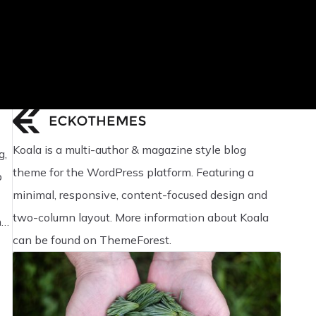
Koala is a multi-author & magazine style blog
g,
theme for the WordPress platform. Featuring a
p
minimal, responsive, content-focused design and
two-column layout. More information about Koala
nd
can be found on ThemeForest.