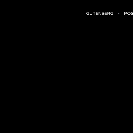
GUTENBERG
POS