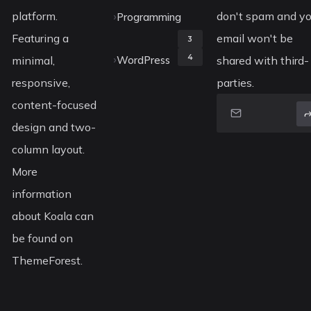
platform.
don't spam and yo
Programming
Featuring a
email won't be
3
4
minimal,
WordPress
shared with third-
responsive,
parties.
content-focused
design and two-
column layout.
More
information
about Koala can
be found on
ThemeForest.