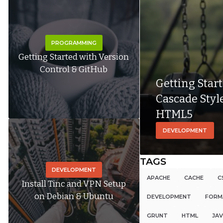
PROGRAMMING
Getting Started with Version
Control & GitHub
Getting Star
Cascade Styl
HTML5
DEVELOPMENT
TAGS
DEVELOPMENT
APACHE
CACHE
C
Install Tinc and VPN Setup
on Debian & Ubuntu
DEVELOPMENT
FORM
GRUNT
HTML
JAV