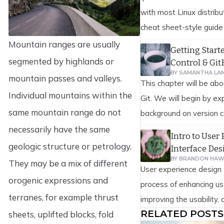
with most Linux distribu
cheat sheet-style guide
reference to iptables c
Mountain ranges are usually
Getting Start
firewall rules are usefu
segmented by highlands or
Control & Gi
scenarios. This includes
BY
SAMANTHA LA
mountain passes and valleys.
This chapter will be abo
allowing and blocking va
Individual mountains within the
Git. We will begin by ex
network interface, and 
same mountain range do not
background on version c
[…]
on to how to get Git ru
necessarily have the same
Intro to User
finally how to get it set
geologic structure or petrology.
Interface Des
At the end of this chapt
BY
BRANDON HAW
They may be a mix of different
User experience design 
understand why Git […]
orogenic expressions and
process of enhancing us
terranes, for example thrust
improving the usability, a
RELATED POSTS
sheets, uplifted blocks, fold
pleasure provided in th