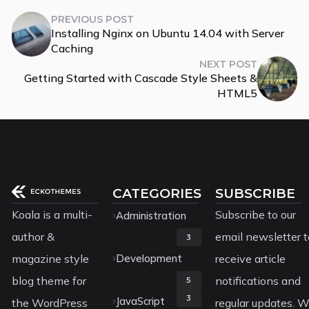
PREVIOUS POST
Installing Nginx on Ubuntu 14.04 with Server
Caching
NEXT POST
Getting Started with Cascade Style Sheets &
HTML5
CATEGORIES
SUBSCRIBE
Koala is a multi-
Subscribe to our
Administration
author &
email newsletter t
3
magazine style
Development
receive article
blog theme for
notifications and
5
3
JavaScript
the WordPress
regular updates. 