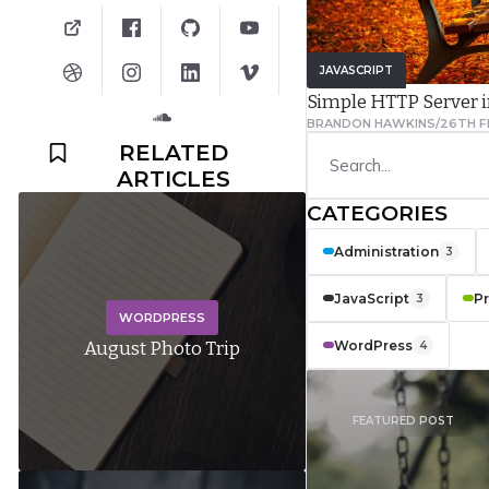
JAVASCRIPT
Simple HTTP Server 
BRANDON HAWKINS
/
26TH F
RELATED
ARTICLES
CATEGORIES
Administration
3
JavaScript
P
3
WORDPRESS
WordPress
August Photo Trip
4
FEATURED POST