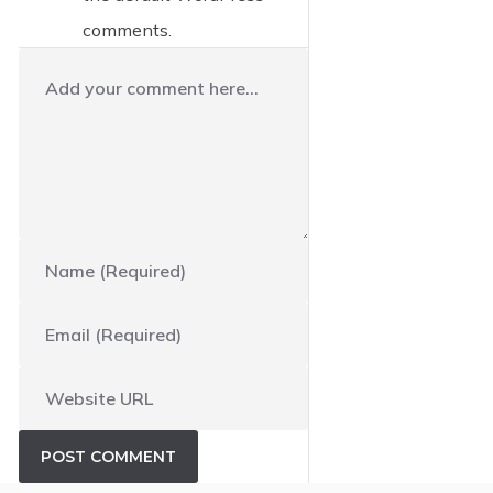
comments.