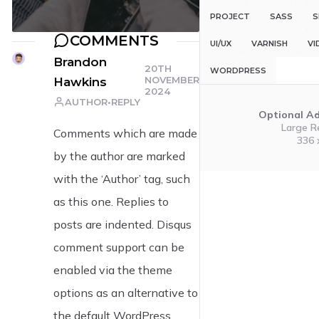
PROJECT
SASS
S
COMMENTS
UI/UX
VARNISH
VI
Brandon
20TH
WORDPRESS
NOVEMBER
Hawkins
2024
AUTHOR
REPLY
Optional A
Large R
Comments which are made
336 
by the author are marked
with the ‘Author’ tag, such
as this one. Replies to
posts are indented. Disqus
comment support can be
enabled via the theme
options as an alternative to
the default WordPress