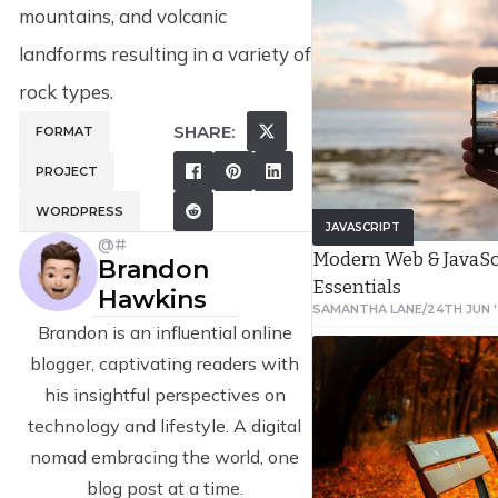
the user and the produc
mountains, and volcanic
design encompasses tra
landforms resulting in a variety of
computer interaction (H
rock types.
it by addressing all asp
SHARE:
FORMAT
service as perceived by 
PROJECT
WORDPRESS
JAVASCRIPT
@#
Modern Web & JavaS
Brandon
Essentials
Hawkins
SAMANTHA LANE
/
24TH JUN 
Brandon is an influential online
blogger, captivating readers with
his insightful perspectives on
technology and lifestyle. A digital
nomad embracing the world, one
blog post at a time.