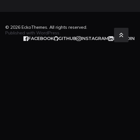
© 2026
EckoThemes
. All rights reserved.
Published with
WordPress
.
FACEBOOK
GITHUB
INSTAGRAM
LINKEDIN