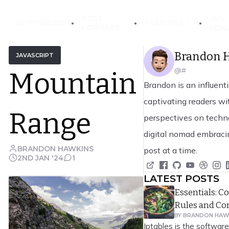
POST
BUY
GUTENBERG
FEATURES
EckoThemes
FORMATS
KOA
Brandon 
JAVASCRIPT
@#
Mountain
Brandon is an influenti
captivating readers wit
Range
perspectives on techno
digital nomad embraci
BRANDON HAWKINS
post at a time.
2ND JAN '24
1
LATEST POSTS
Essentials: 
Rules and C
BY
BRANDON HAW
Iptables is the software 